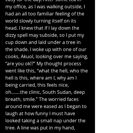
my office, as I was walking outside, I 
had an all too familiar feeling of the 
world slowly turning itself on its 
head. I knew that if I lay down the 
dizzy spell may subside, so I put my 
cup down and laid under a tree in 
the shade. I woke up with one of our 
cooks, Akuol, looking over me saying, 
“are you ok!?” My thought process 
went like this, “what the hell, who the 
hell is this, where am I, why am I 
being carried, this feels nice, 
oh…….the clinic, South Sudan, deep 
breath, smile.” The worried faces 
around me were eased as I began to 
laugh at how funny I must have 
looked taking a small nap under the 
tree. A line was put in my hand, 