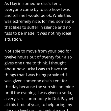
As I lay in someone else’s tent, 
everyone came by to see how I was 
and tell me I would be ok. While this 
was extremely nice, for me, someone 
that likes to suffer in silence and no 
fuss to be made, it was not my ideal 
situation.
Not able to move from your bed for 
twelve hours out of twenty four also 
gives one time to think. I thought 
about how lucky I was to have the 
things that I was being provided. I 
was given someone else’s tent for 
the day because the sun sits on mine 
until the evening. I was given a soda, 
a very rare commodity in Duk Payuel 
at this time of year, to help bring my 
glucose level up and hydrate me. I 