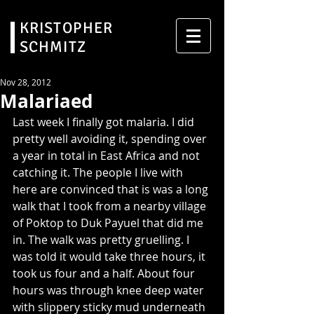
KRISTOPHER
SCHMITZ
Nov 28, 2012
Malariaed
Last week I finally got malaria. I did 
pretty well avoiding it, spending over 
a year in total in East Africa and not 
catching it. The people I live with 
here are convinced that is was a long 
walk that I took from a nearby village 
of Poktop to Duk Payuel that did me 
in. The walk was pretty gruelling. I 
was told it would take three hours, it 
took us four and a half. About four 
hours was through knee deep water 
with slippery sticky mud underneath 