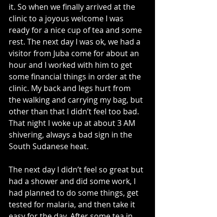
it. So when we finally arrived at the 
clinic to a joyous welcome I was 
ready for a nice cup of tea and some 
rest. The next day I was ok, we had a 
visitor from Juba come for about an 
hour and I worked with him to get 
some financial things in order at the 
clinic. My back and legs hurt from 
the walking and carrying my bag, but 
other than that I didn’t feel too bad. 
That night I woke up at about 3 AM 
shivering, always a bad sign in the 
South Sudanese heat.
The next day I didn’t feel so great but 
had a shower and did some work, I 
had planned to do some things, get 
tested for malaria, and then take it 
easy for the day. After some tea in 