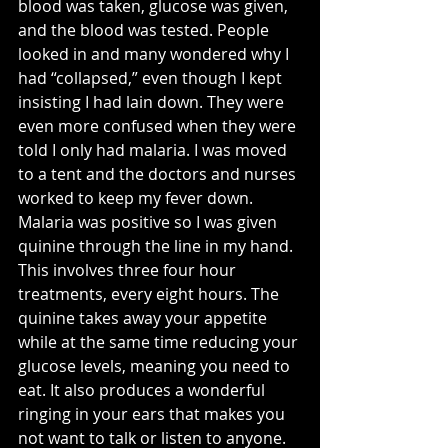
blood was taken, glucose was given, 
and the blood was tested. People 
looked in and many wondered why I 
had “collapsed,” even though I kept 
insisting I had lain down. They were 
even more confused when they were 
told I only had malaria. I was moved 
to a tent and the doctors and nurses 
worked to keep my fever down. 
Malaria was positive so I was given 
quinine through the line in my hand. 
This involves three four hour 
treatments, every eight hours. The 
quinine takes away your appetite 
while at the same time reducing your 
glucose levels, meaning you need to 
eat. It also produces a wonderful 
ringing in your ears that makes you 
not want to talk or listen to anyone. 