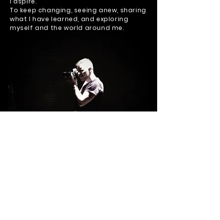
I aspire.
To keep changing, seeing anew, sharing
what I have learned, and exploring
myself and the world around me.