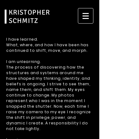
KRISTOPHER
SCHMITZ
I have learned.
What, where, and how I have been has
continued to shift, move, and morph.
I am unlearning.
The process of discovering how the
structures and systems around me
have shaped my thinking, identity, and
beliefs is ongoing. I strive to see them,
name them, and shift them. My eyes
continue to change. My photos
represent who I was in the moment I
snapped the shutter. Now, each time I
raise my camera to my eye I recognize
the shift in privilege, power, and
dynamic I create. A responsibility I do
not take lightly.